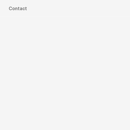
Contact