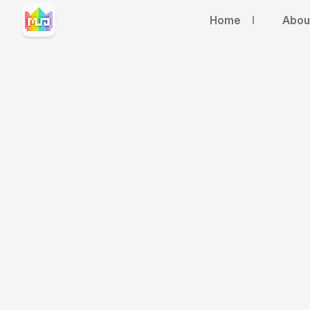
Home
I
Abou