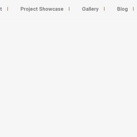
t
I
Project Showcase
I
Gallery
I
Blog
I