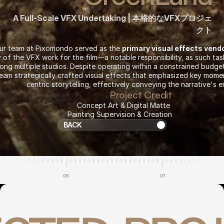
A Full-Scale VFX Undertaking | 本格的なVFXプロジェ
クト
our team at Pixomondo served as the 
primary visual effects vend
y of the VFX work for the film—a notable responsibility, as such tasks
ong multiple studios. Despite operating within a constrained budget 
team strategically crafted visual effects that emphasized key mom
centric storytelling, effectively conveying the narrative's 
Project Credit
Concept Art & Digital Matte 
Return to Projects
Painting Supervision & Creation
BACK