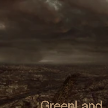
GreenLand