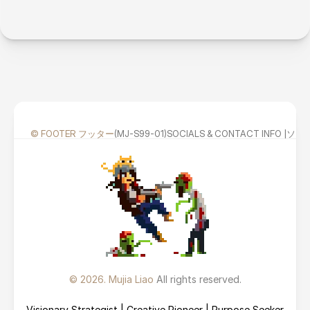
© FOOTER フッター
(MJ-S99-01)
SOCIALS & CONTACT INFO
© 2026. Mujia Liao 
All rights reserved.
Visionary Strategist | Creative Pioneer | Purpose Seeker