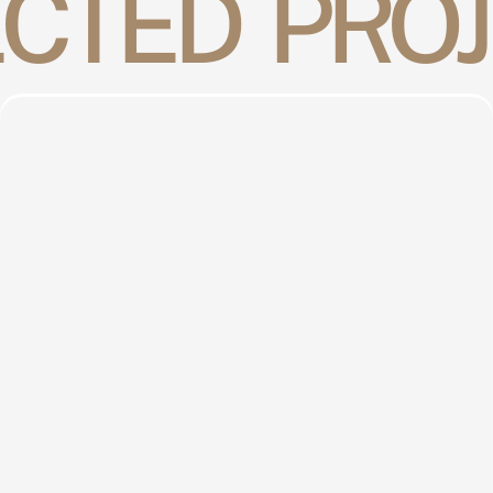
CTED  PRO