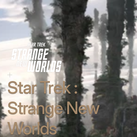
Star Trek : 
Strange New 
Worlds