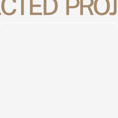
CTED  PRO