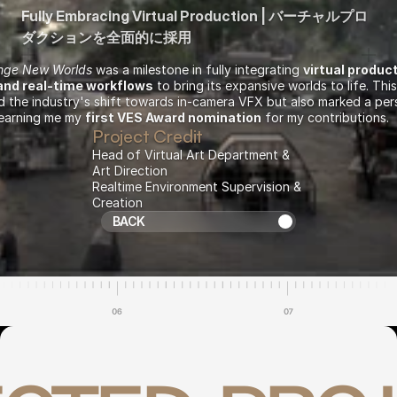
Fully Embracing Virtual Production | バーチャルプロ
ダクションを全面的に採用
ange New Worlds
 was a milestone in fully integrating 
virtual produc
and real-time workflows
 to bring its expansive worlds to life. This
 the industry's shift towards in-camera VFX but also marked a pers
arning me my 
first VES Award nomination
 for my contributions.
Project Credit
Head of Virtual Art Department & 
Art Direction
Realtime Environment Supervision & 
Creation
Return to Projects
BACK