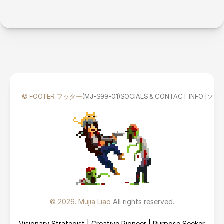
© FOOTER フッター
(MJ-S99-01)
SOCIALS & CONTACT INFO
© 2026. Mujia Liao 
All rights reserved.
Visionary Strategist | Creative Pioneer | Purpose Seeker