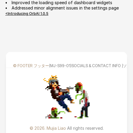
•     
Improved the loading speed of dashboard widgets
•     
Addressed minor alignment issues in the settings page
<Introducing OrbAI 1.0.5
© FOOTER フッター
(MJ-S99-01)
SOCIALS & CONTACT INFO
© 2026. Mujia Liao 
All rights reserved.