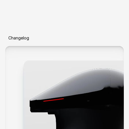
Changelog