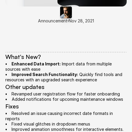
Announcement
Nov 28, 2021
Introducing
OrbAI
1.0.4
We’re
excited
to
share
OrbAI
1.0.4,
bringing
improved
stability
and
new
features
to
enhance
your
workflows.
Here's
what’s
new:
What's New?
•     Enhanced Data Import:
 Import data from multiple 
sources with ease
•     Improved Search Functionality:
 Quickly find tools and 
resources with an upgraded search experience
Other updates
•     
Revamped user registration flow for faster onboarding
•    
 Added notifications for upcoming maintenance windows
Fixes
•     
Resolved an issue causing incorrect date formats in 
reports
•     
Fixed visual glitches in dropdown menus
•     
Improved animation smoothness for interactive elements.